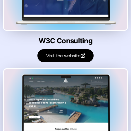
W3C Consulting
Visit the website