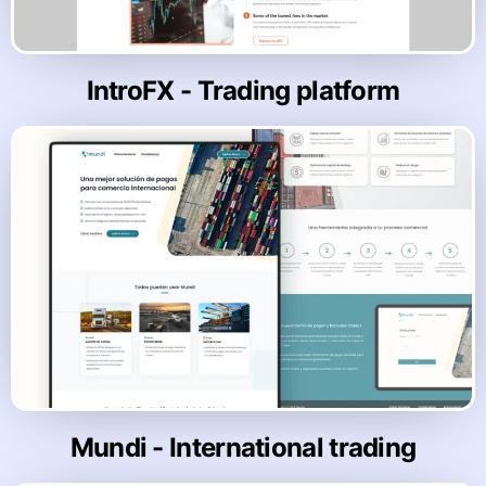
IntroFX - Trading platform
Mundi - International trading