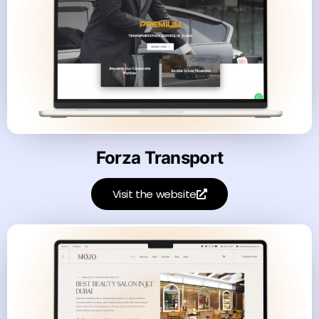
Forza Transport
Visit the website