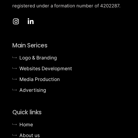
registered under a formation number of
4202287.
Main Serices
Logo & Branding
Websites Development
Media Production
Advertising
Quick links
Home
About us