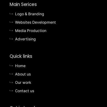
Main Serices
Logo & Branding
Websites Development
Media Production
Advertising
Quick links
Home
About us
Our work
Contact us