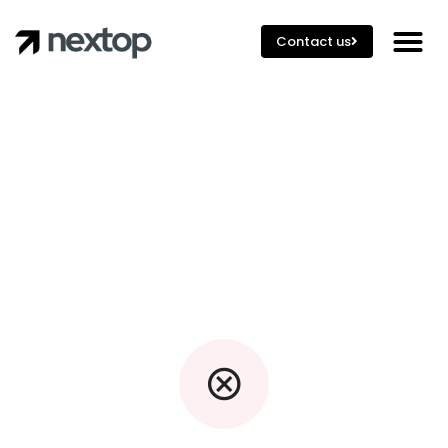
Contact us