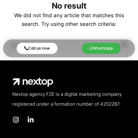
No result
We did not find any article that matches this
search. Try using other search criteria:
Call us now
Whatsapp
Nextop agency FZE is a digital marketing company
registered under a formation number of
4202287.